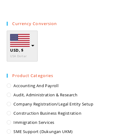
Currency Conversion
USD, $
USA Dollar
Product Categories
Accounting And Payroll
Audit, Administration & Research
Company Registration/Legal Entity Setup
Construction Business Registration
Immigration Services
SME Support (Dukungan UKM)