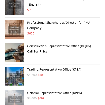
- English)
$
7
Professional Shareholder/Director for PMA
Company
$
600
Construction Representative Office (BUJKA)
Call for Price
Trading Representative Office (KP3A)
$
1,500
Original
$
500
Current
price
price
was:
is:
$1,500.
$500.
General Representative Office (KPPA)
$
1,500
Original
$
699
Current
price
price