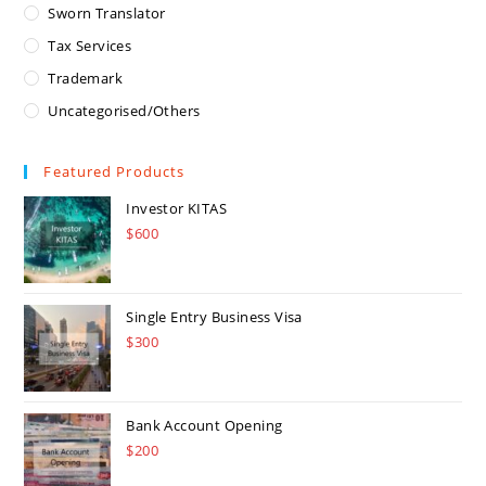
Sworn Translator
Tax Services
Trademark
Uncategorised/Others
Featured Products
Investor KITAS
$
600
Single Entry Business Visa
$
300
Bank Account Opening
$
200