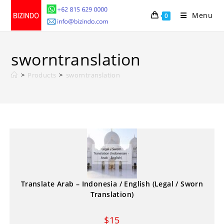
Skip
Menu
0
to
content
sworntranslation
>
Products
>
sworntranslation
Translate Arab – Indonesia / English (Legal / Sworn
Translation)
$
15