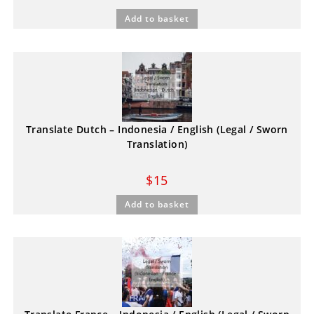
Add to basket
Translate Dutch – Indonesia / English (Legal / Sworn
Translation)
$
15
Add to basket