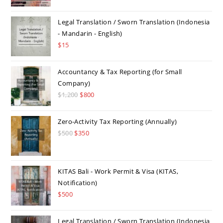
Legal Translation / Sworn Translation (Indonesia
- Mandarin - English)
$
15
Accountancy & Tax Reporting (for Small
Company)
$
1,200
Original
$
800
Current
price
price
was:
is:
Zero-Activity Tax Reporting (Annually)
$1,200.
$800.
$
500
Original
$
350
Current
price
price
was:
is:
$500.
$350.
KITAS Bali - Work Permit & Visa (KITAS,
Notification)
$
500
Legal Translation / Sworn Translation (Indonesia