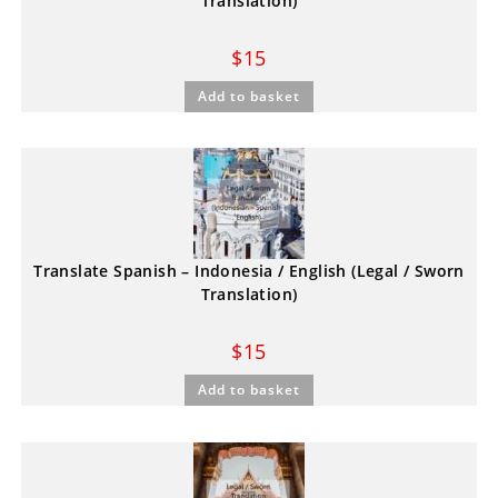
Translation)
$
15
Add to basket
Translate Spanish – Indonesia / English (Legal / Sworn
Translation)
$
15
Add to basket