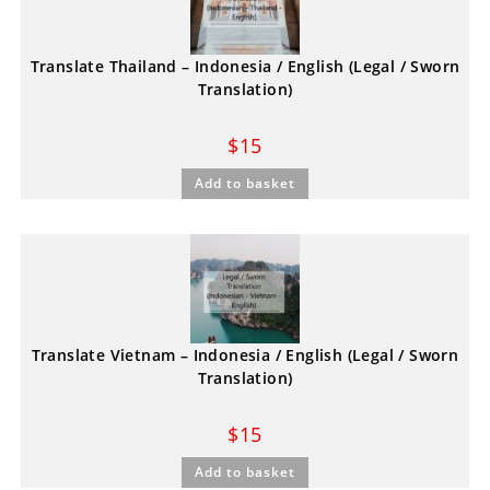
Translate Thailand – Indonesia / English (Legal / Sworn
Translation)
$
15
Add to basket
Translate Vietnam – Indonesia / English (Legal / Sworn
Translation)
$
15
Add to basket