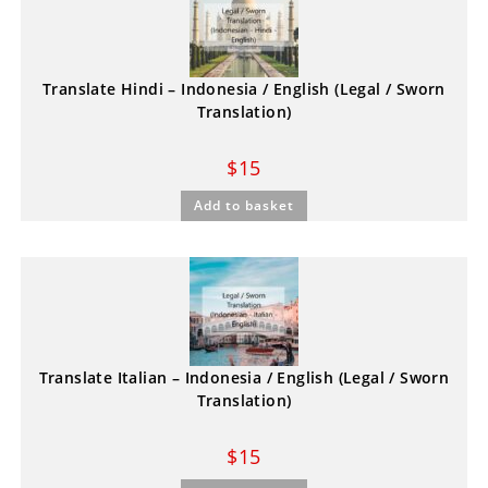
Translate Hindi – Indonesia / English (Legal / Sworn
Translation)
$
15
Add to basket
Translate Italian – Indonesia / English (Legal / Sworn
Translation)
$
15