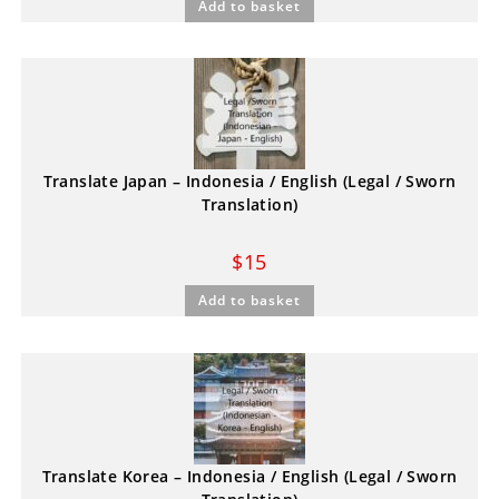
Add to basket
Translate Japan – Indonesia / English (Legal / Sworn
Translation)
$
15
Add to basket
Translate Korea – Indonesia / English (Legal / Sworn