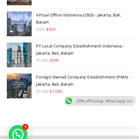
was:
is:
$1,500.
$699.
Virtual Office Indonesia (CBD) - Jakarta, Bali,
Batam
$
900
Original
$
500
Current
price
price
was:
is:
PT Local Company Establishment Indonesia -
$900.
$500.
Jakarta, Bali, Batam
$
1,600
Original
$
699
Current
price
price
was:
is:
Foreign-Owned Company Establishment (PMA) -
$1,600.
$699.
Jakarta, Bali, Batam
$
1,900
Original
$
1,000
Current
price
price
20% off today. Whatsapp us!
was:
is:
$1,900.
$1,000.
1