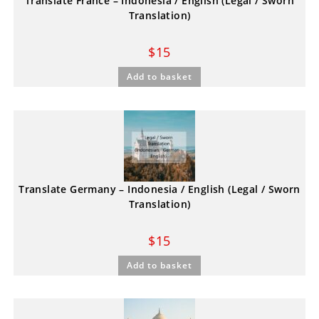
Translate France – Indonesia / English (Legal / Sworn
Translation)
$
15
Add to basket
Translate Germany – Indonesia / English (Legal / Sworn
Translation)
$
15
Add to basket