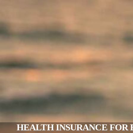
HEALTH INSURANCE FOR 