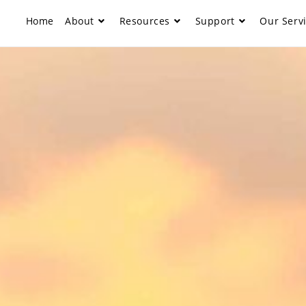
Home
About
Resources
Support
Our Serv