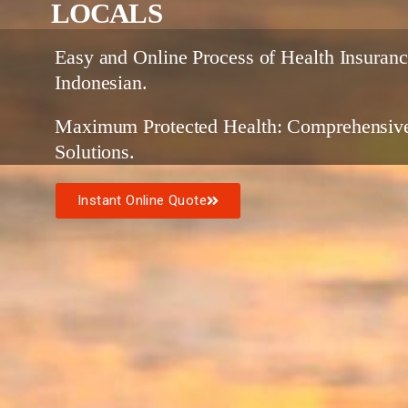
LOCALS
Easy and Online Process of Health Insuranc
Indonesian.
Maximum Protected Health: Comprehensive
Solutions.
Instant Online Quote