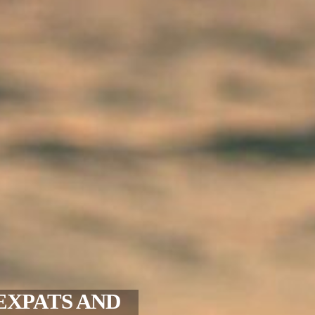
EXPATS AND