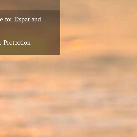
e for Expat and
 Protection