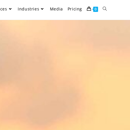
ices
Industries
Media
Pricing
0