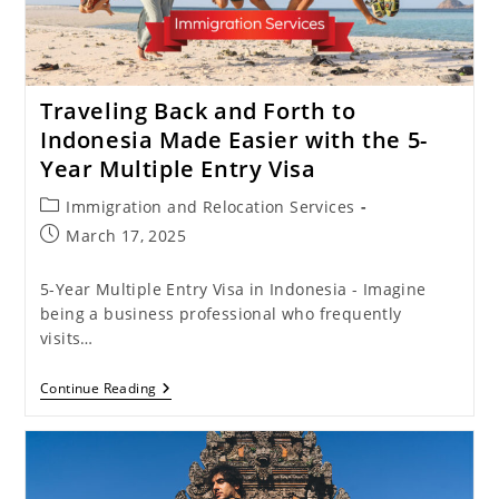
Traveling Back and Forth to
Indonesia Made Easier with the 5-
Year Multiple Entry Visa
Post
Immigration and Relocation Services
category:
Post
March 17, 2025
published:
5-Year Multiple Entry Visa in Indonesia - Imagine
being a business professional who frequently
visits…
Traveling
Continue Reading
Back
And
Forth
To
Indonesia
Made