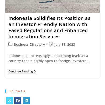
Indonesia Solidifies Its Position as
an Investor-Friendly Nation with
Eased Regulations and Enhanced
Immigration Services
Post
Post
Business Directory
July 11, 2023
category:
published:
Indonesia is increasingly establishing itself as a
country that is highly open to foreign investors.…
Indonesia
Continue Reading
Solidifies
Its
Position
As
An
Follow Us
Investor-
Friendly
Nation