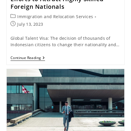
Foreign Nationals
Post
Immigration and Relocation Services
category:
Post
July 13, 2023
published:
Global Talent Visa: The decision of thousands of
Indonesian citizens to change their nationality and…
Global
Continue Reading
Talent
Visa:
Indonesia’s
Efforts
To
Attract
Highly
Skilled
Foreign
Nationals