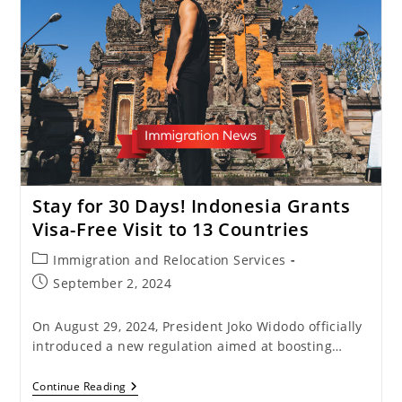
Easier
With
The
5-
Year
Multiple
Entry
Visa
Stay for 30 Days! Indonesia Grants
Visa-Free Visit to 13 Countries
Post
Immigration and Relocation Services
category:
Post
September 2, 2024
published:
On August 29, 2024, President Joko Widodo officially
introduced a new regulation aimed at boosting…
Stay
Continue Reading
For