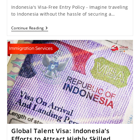
Indonesia's Visa-Free Entry Policy - Imagine traveling
to Indonesia without the hassle of securing a…
Pros
Continue Reading
And
Cons
Of
Reinstating
Visa-
Free
Entry:
Indonesia
Could
Lose
IDR
3.02
Trillion
Annually!
Global Talent Visa: Indonesia’s
Efforts to Attract Highly Skilled