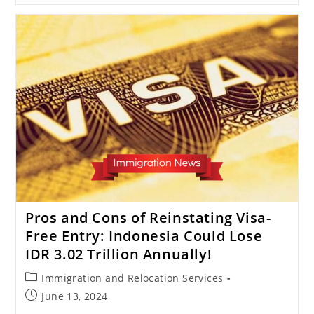
30
Days!
Indonesia
Grants
Visa-
Free
Visit
To
13
Countries
Pros and Cons of Reinstating Visa-
Free Entry: Indonesia Could Lose
IDR 3.02 Trillion Annually!
Post
Immigration and Relocation Services
category:
Post
June 13, 2024
published: